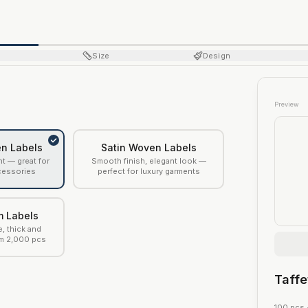
Size
Design
Preview
n Labels
Satin Woven Labels
ht — great for
Smooth finish, elegant look —
cessories
perfect for luxury garments
m Labels
e, thick and
m 2,000 pcs
Taff
100
pcs