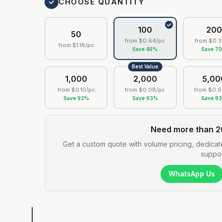
CHOOSE QUANTITY
100
20
50
from
$0.64
/pc
from
$0.3
from
$1.18
/pc
Save
46
%
Save
7
Best Value
1,000
2,000
5,00
from
$0.10
/pc
from
$0.08
/pc
from
$0.0
Save
92
%
Save
93
%
Save
9
Need more than 2
Get a custom quote with volume pricing, dedicat
suppor
WhatsApp Us