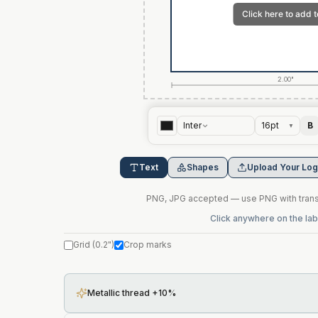
2.00"
Inter
16
pt
B
▼
Text
Shapes
Upload Your Lo
PNG, JPG accepted — use PNG with transp
Click anywhere on the labe
Grid
(
0.2"
)
Crop marks
Metallic thread +10%