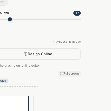
cm
Width
1
"
👆 Adjust size above
Design Online
here using our online editor.
Fullscreen
MODE