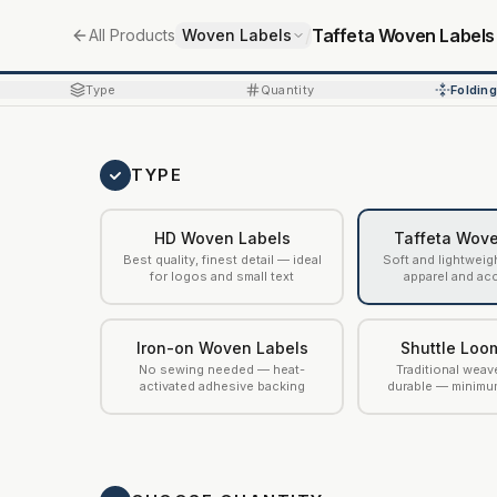
/
/
Taffeta Woven Labels
All Products
Woven Labels
Type
Quantity
Folding
TYPE
HD Woven Labels
Taffeta Wove
Best quality, finest detail — ideal
Soft and lightweig
for logos and small text
apparel and ac
Iron-on Woven Labels
Shuttle Loo
No sewing needed — heat-
Traditional weav
activated adhesive backing
durable — minimu