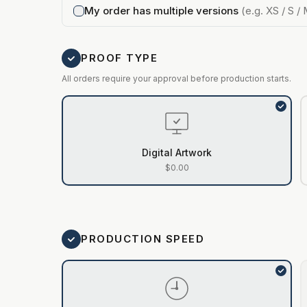
My order has multiple versions
(e.g. XS / S / 
PROOF TYPE
All orders require your approval before production starts.
Digital Artwork
$0.00
PRODUCTION SPEED