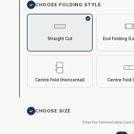
CHOOSE FOLDING STYLE
Straight Cut
End Folding (Le
Centre Fold (Horizontal)
Centre Fold (
CHOOSE SIZE
Enter the finished label size 