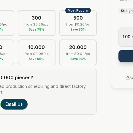
Most Popular
Straigh
0
300
500
5
/pc
from
$0.26
/pc
from
$0.20
/pc
0
%
Save
78
%
Save
83
%
100
0
10,000
20,000
8
/pc
from
$0.06
/pc
from
$0.04
/pc
3
%
Save
95
%
Save
96
%
0,000 pieces?
S
ed production scheduling and direct factory
t.
Email Us