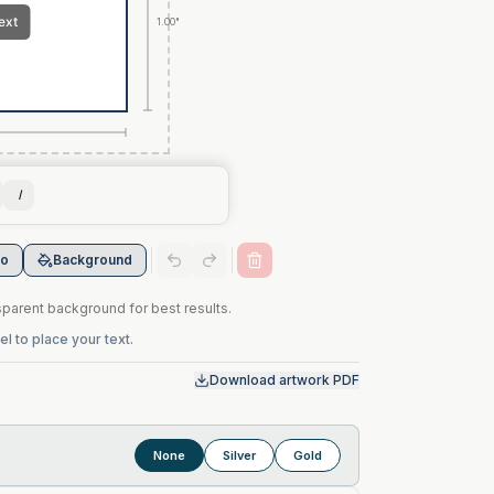
1.00"
I
go
Background
arent background for best results.
l to place your text.
Download artwork PDF
None
Silver
Gold