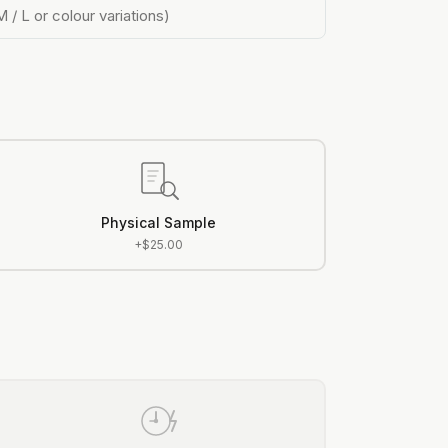
M / L or colour variations)
Physical Sample
+$25.00