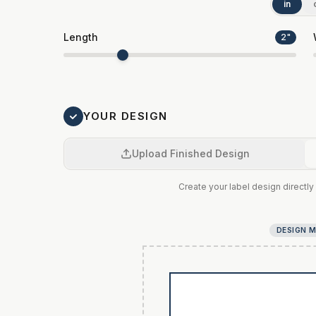
in
Length
2
"
YOUR DESIGN
Upload Finished Design
Create your label design directly 
DESIGN 