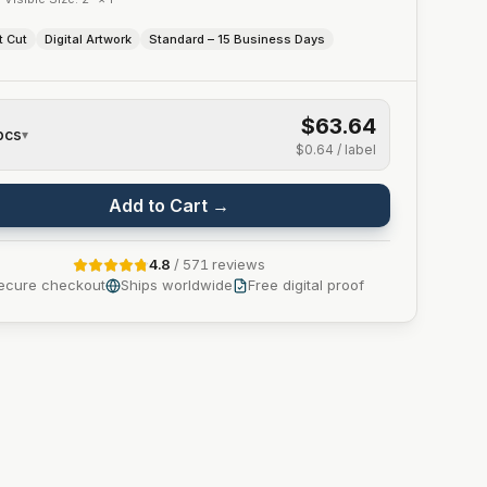
t Cut
Digital Artwork
Standard – 15 Business Days
$63.64
pcs
▾
$0.64
/ label
Add to Cart →
4.8
/
571
reviews
ecure checkout
Ships worldwide
Free digital proof