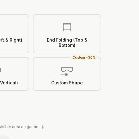
ft & Right)
End Folding (Top &
Bottom)
Custom +30%
Vertical)
Custom Shape
(visible area on garment).