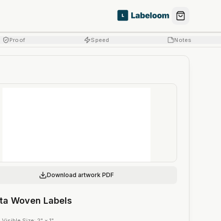
Proof
Speed
Notes
Download artwork PDF
eta Woven Labels
·
Visible Size
:
2" × 1"