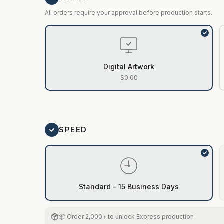
All orders require your approval before production starts.
Digital Artwork
$0.00
SPEED
Standard – 15 Business Days
📦 Order 2,000+ to unlock Express production