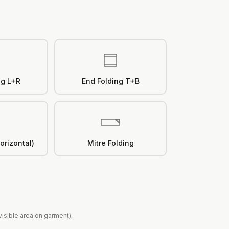
ng L+R
End Folding T+B
orizontal)
Mitre Folding
(visible area on garment).