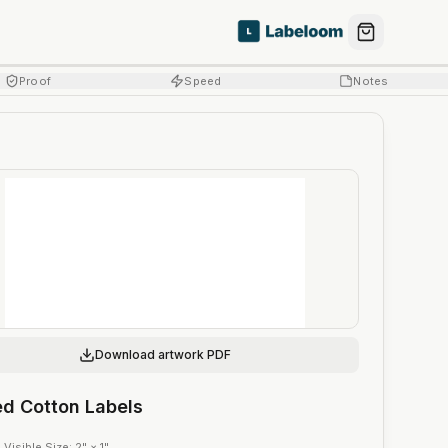
Proof
Speed
Notes
Download artwork PDF
ed Cotton Labels
·
Visible Size
:
2" × 1"