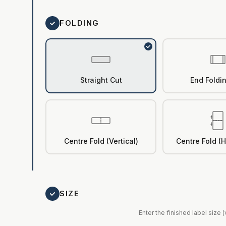
FOLDING
Straight Cut
End Foldi
Centre Fold (Vertical)
Centre Fold (H
SIZE
Enter the finished label size 