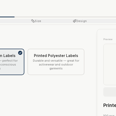
Size
Design
Preview
on Labels
Printed Polyester Labels
— perfect for
Durable and versatile — great for
-conscious
activewear and outdoor
s
garments
Print
100
pcs