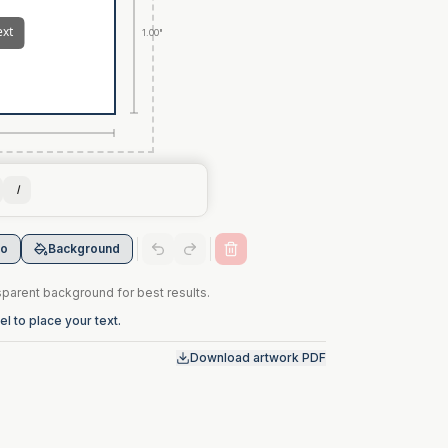
1.00"
I
go
Background
arent background for best results.
l to place your text.
Download artwork PDF