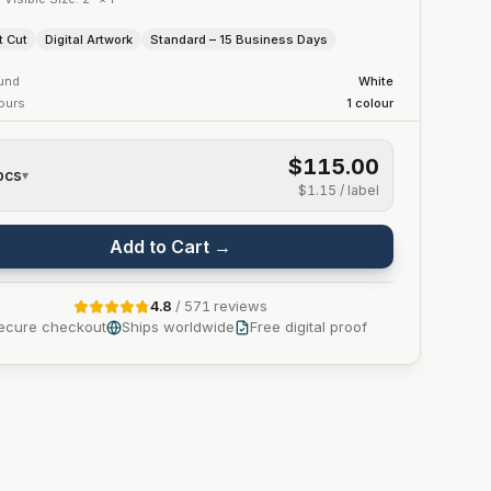
t Cut
Digital Artwork
Standard – 15 Business Days
und
White
lours
1
colour
$115.00
pcs
▾
$1.15
/ label
Add to Cart →
4.8
/
571
reviews
ecure checkout
Ships worldwide
Free digital proof