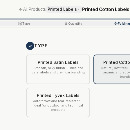
/
/
Printed Cotton Labels
All Products
Printed Labels
Type
Quantity
Folding
TYPE
Printed Satin Labels
Printed Cott
Smooth, silky finish — ideal for
Natural, soft feel 
care labels and premium branding
organic and eco
brand
Printed Tyvek Labels
Waterproof and tear-resistant —
ideal for outdoor and technical
products