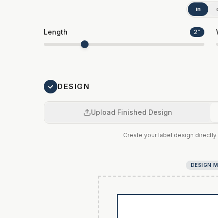
in
Length
2
"
DESIGN
Upload Finished Design
Create your label design directly 
DESIGN 