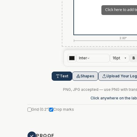
2.00"
Inter
16
pt
B
▼
Text
Shapes
Upload Your Lo
PNG, JPG accepted — use PNG with transp
Click anywhere on the labe
Grid
(
0.2"
)
Crop marks
PROOF