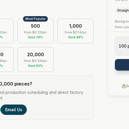
Straigh
Most Popular
Backgro
0
500
1,000
Print co
0
/pc
from
$0.25
/pc
from
$0.14
/pc
5
%
Save
78
%
Save
88
%
100
00
20,000
9
/pc
from
$0.09
/pc
2
%
Save
92
%
0,000 pieces?
S
ed production scheduling and direct factory
t.
Email Us