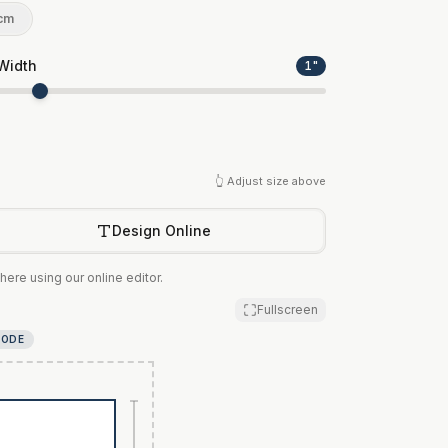
cm
Width
1
"
👆 Adjust size above
Design Online
here using our online editor.
Fullscreen
MODE