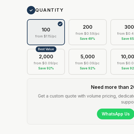
QUANTITY
200
30
100
from
$0.59
/pc
from
$0.4
from
$1.15
/pc
Save
49
%
Save
6
Best Value
2,000
5,000
10,0
from
$0.09
/pc
from
$0.09
/pc
from
$0.0
Save
92
%
Save
92
%
Save
9
Need more than 2
Get a custom quote with volume pricing, dedicat
suppor
WhatsApp Us