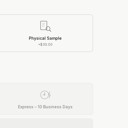
Physical Sample
+$30.00
Express – 10 Business Days