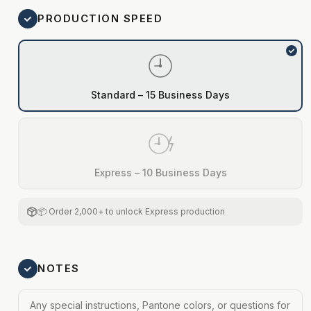
PRODUCTION SPEED
Standard – 15 Business Days
Express – 10 Business Days
📦 Order 2,000+ to unlock Express production
NOTES