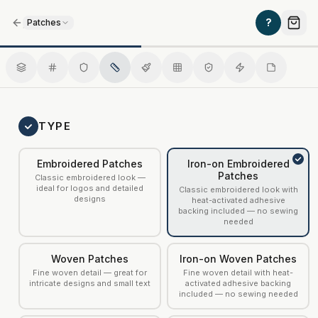
/
?
Patches
Iron-on Embroidered Patches
TYPE
Embroidered Patches
Iron-on Embroidered
Patches
Classic embroidered look —
ideal for logos and detailed
Classic embroidered look with
designs
heat-activated adhesive
backing included — no sewing
needed
Woven Patches
Iron-on Woven Patches
Fine woven detail — great for
Fine woven detail with heat-
intricate designs and small text
activated adhesive backing
included — no sewing needed