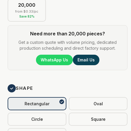
20,000
from
$0.33
/pc
Save
82
%
Need more than 20,000 pieces?
Get a custom quote with volume pricing, dedicated
production scheduling and direct factory support.
WhatsApp Us
Email Us
SHAPE
Rectangular
Oval
Circle
Square