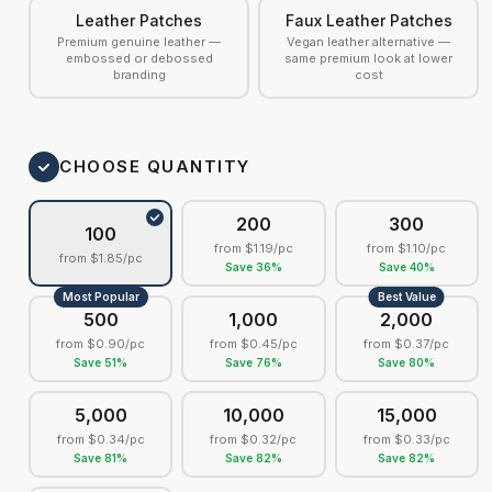
Leather Patches
Faux Leather Patches
Premium genuine leather —
Vegan leather alternative —
embossed or debossed
same premium look at lower
branding
cost
CHOOSE QUANTITY
200
300
100
from
$1.19
/pc
from
$1.10
/pc
from
$1.85
/pc
Save
36
%
Save
40
%
Most Popular
Best Value
500
1,000
2,000
from
$0.90
/pc
from
$0.45
/pc
from
$0.37
/pc
Save
51
%
Save
76
%
Save
80
%
5,000
10,000
15,000
from
$0.34
/pc
from
$0.32
/pc
from
$0.33
/pc
Save
81
%
Save
82
%
Save
82
%