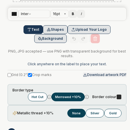
Inter
16
pt
B
I
▼
Text
Shapes
Upload Your Logo
Background
PNG, JPG accepted — use PNG with transparent background for best
results.
Click anywhere on the label to place your text.
Grid
(
0.2"
)
Crop marks
Download artwork PDF
Border type
Border colour
Hot Cut
Merrowed +10%
i
i
Metallic thread +10%
None
Silver
Gold