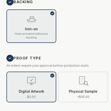
BACKING
Iron-on
Heat-activated adhesive
backing
PROOF TYPE
All orders require your approval before production starts.
Digital Artwork
Physical Sample
$0.00
+$45.00