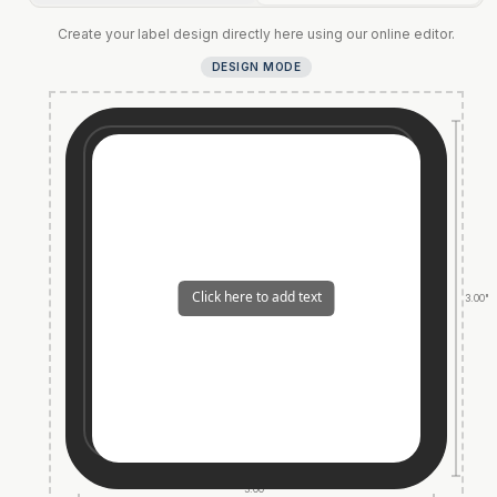
Create your label design directly here using our online editor.
DESIGN MODE
3.00"
3.00"