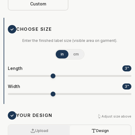
Custom
CHOOSE SIZE
Enter the finished label size (visible area on garment).
in
cm
Length
3
"
Width
3
"
YOUR DESIGN
👆 Adjust size above
Upload
Design