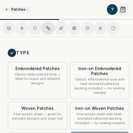
/
?
Patches
Faux Leather Patches
TYPE
Embroidered Patches
Iron-on Embroidered
Patches
Classic embroidered look —
ideal for logos and detailed
Classic embroidered look with
designs
heat-activated adhesive
backing included — no sewing
needed
Woven Patches
Iron-on Woven Patches
Fine woven detail — great for
Fine woven detail with heat-
intricate designs and small text
activated adhesive backing
included — no sewing needed