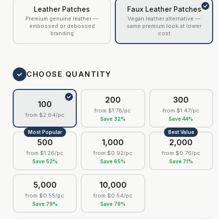
Leather Patches
Faux Leather Patches
Premium genuine leather —
Vegan leather alternative —
embossed or debossed
same premium look at lower
branding
cost
CHOOSE QUANTITY
200
300
100
from
$1.78
/pc
from
$1.47
/pc
from
$2.64
/pc
Save
32
%
Save
44
%
Most Popular
Best Value
500
1,000
2,000
from
$1.26
/pc
from
$0.92
/pc
from
$0.76
/pc
Save
52
%
Save
65
%
Save
71
%
5,000
10,000
from
$0.55
/pc
from
$0.54
/pc
Save
79
%
Save
79
%