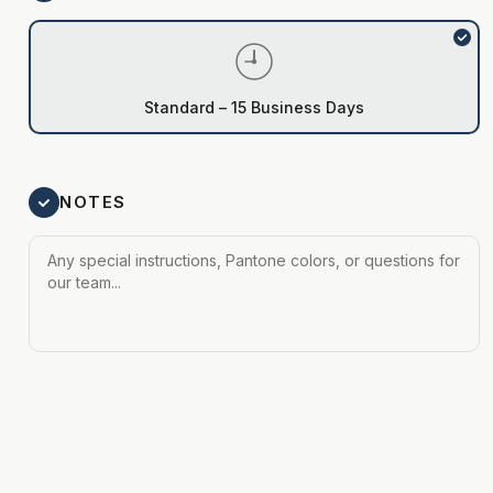
Standard – 15 Business Days
NOTES