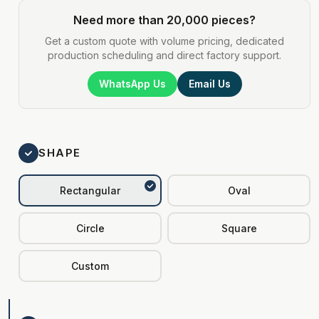
Need more than 20,000 pieces?
Get a custom quote with volume pricing, dedicated
production scheduling and direct factory support.
WhatsApp Us
Email Us
SHAPE
Rectangular
Oval
Circle
Square
Custom