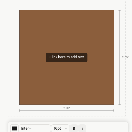
2.00"
2.00"
Inter
16
pt
B
I
▼