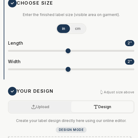
CHOOSE SIZE
Enter the finished label size (visible area on garment).
in
cm
Length
2
"
Width
2
"
YOUR DESIGN
👆 Adjust size above
Upload
Design
Create your label design directly here using our online editor.
DESIGN MODE