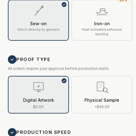
+20%
Sew-on
Iron-on
Stitch directly to garment
Heat-activated adhesive
backing
PROOF TYPE
All orders require your approval before production starts.
Digital Artwork
Physical Sample
$0.00
+$45.00
PRODUCTION SPEED