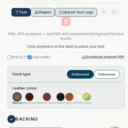
Text
Shapes
Upload Your Logo
PNG, JPG accepted — use PNG with transparent background for best
results.
Click anywhere on the label to place your text.
Grid
(
0.2"
)
Crop marks
Download artwork PDF
Finish type
Embossed
Debossed
Leather colour
Walnut
Deep Brown
Medium Brown
Black
Cognac
White
Custom
BACKING